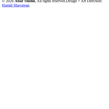
© 2026
Abar Studio
, All rights reserved.
Design + Art Direction:
Hamid Shavarean