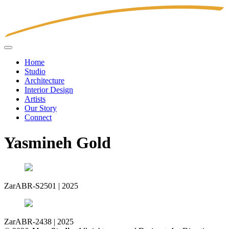
Home
Studio
Architecture
Interior Design
Artists
Our Story
Connect
Yasmineh Gold
Zar
ABR-S2501 | 2025
Zar
ABR-2438 | 2025