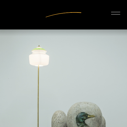
INTERIOR DESIGN
ARTISTS
OUR STORY
CONNECT