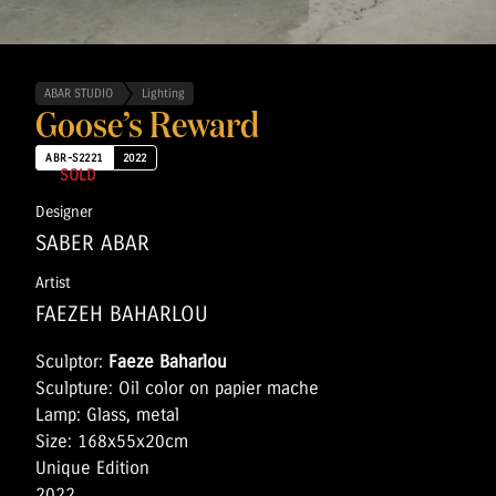
ABAR STUDIO
Lighting
Goose’s Reward
ABR-S2221
2022
SOLD
Designer
SABER ABAR
Artist
FAEZEH BAHARLOU
Sculptor:
Faeze Baharlou
Sculpture: Oil color on papier mache
Lamp: Glass, metal
Size: 168x55x20cm
Unique Edition
2022