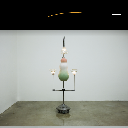
INTERIOR DESIGN
ARTISTS
OUR STORY
CONNECT