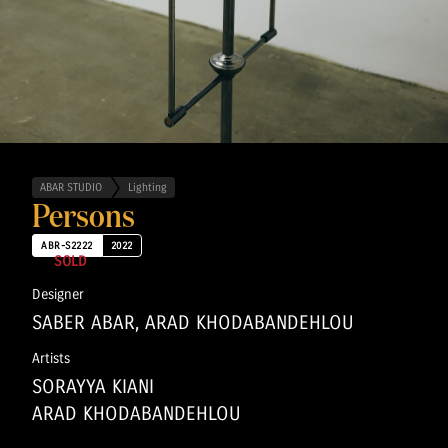
ABAR STUDIO
Lighting
Persons
ABR-S2222
2022
SOLD
Designer
SABER ABAR, ARAD KHODABANDEHLOU
Artists
SORAYYA KIANI
ARAD KHODABANDEHLOU