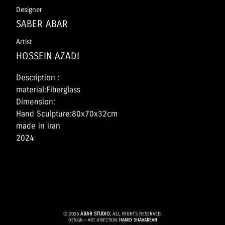
Designer
SABER ABAR
Artist
HOSSEIN AZADI
Description :
material:Fiberglass
Dimension:
Hand Sculpture:80x70x32cm
made in iran
2024
© 2026
ABAR STUDIO
, ALL RIGHTS RESERVED.
DESIGN + ART DIRECTION:
HAMID SHAVAREAN