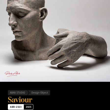
ABAR STUDIO
Design Object
Saviour
ABR-2323
2025