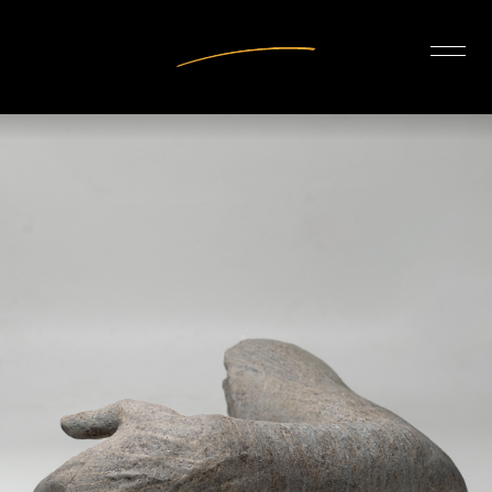
INTERIOR DESIGN
ARTISTS
OUR STORY
CONNECT