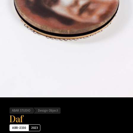
ABAR STUDIO
Design Object
Daf
ABR-2330
2023