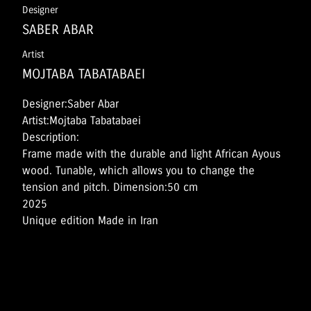
Designer
SABER ABAR
Artist
MOJTABA TABATABAEI
Designer:Saber Abar
Artist:Mojtaba Tabatabaei
Description:
Frame made with the durable and light African Ayous
wood. Tunable, which allows you to change the
tension and pitch. Dimension:50 cm
2025
Unique edition Made in Iran