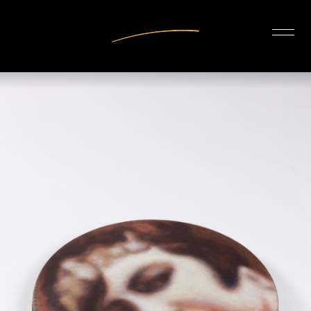
INTERIOR DESIGN
ARTISTS
OUR STORY
CONNECT