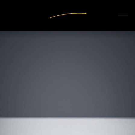
INTERIOR DESIGN
ARTISTS
OUR STORY
CONNECT