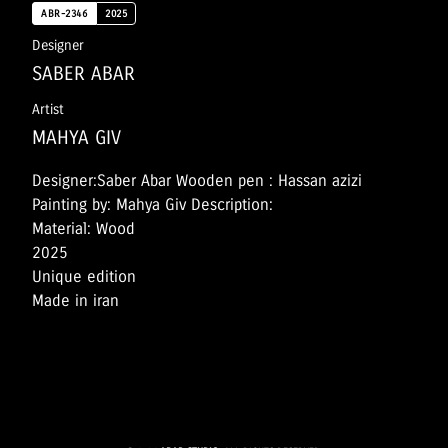
ABR-2346
2025
Designer
SABER ABAR
Artist
MAHYA GIV
Designer:Saber Abar Wooden pen : Hassan azizi
Painting by: Mahya Giv Description:
Material: Wood
2025
Unique edition
Made in iran