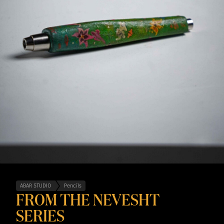
ABAR STUDIO
Pencils
FROM THE NEVESHT
SERIES