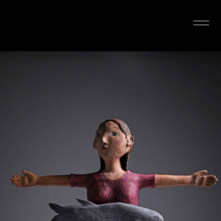
INTERIOR DESIGN
ARTISTS
OUR STORY
CONNECT