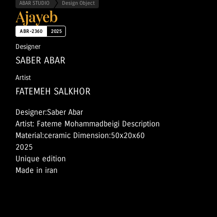
ABAR STUDIO
Design Object
Ajayeb
ABR-2360
2025
Designer
SABER ABAR
Artist
FATEMEH SALKHOR
Designer:Saber Abar
Artist: Fateme Mohammadbeigi Description
Material:ceramic Dimension:50x20x60
2025
Unique edition
Made in iran