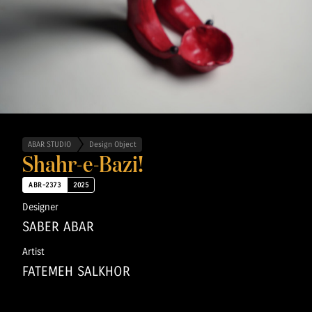
ABAR STUDIO
Design Object
Shahr-e-Bazi!
ABR-2373
2025
Designer
SABER ABAR
Artist
FATEMEH SALKHOR