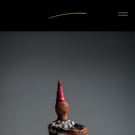
INTERIOR DESIGN
ARTISTS
OUR STORY
CONNECT