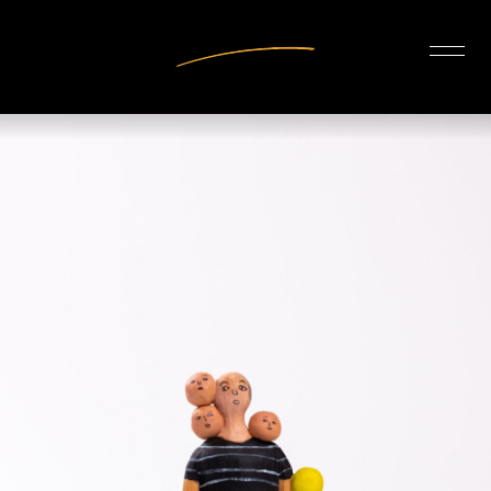
INTERIOR DESIGN
ARTISTS
OUR STORY
CONNECT