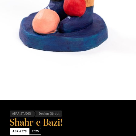
ABAR STUDIO
Design Object
Shahr-e-Bazi!
ABR-2379
2025