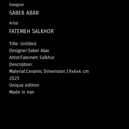
Designer
SABER ABAR
Artist
FATEMEH SALKHOR
Title: Untitled
Designer:Saber Abar
Artist:Fatemeh Salkhor
Description:
Material:Ceramic Dimension:19x6x4 cm
2025
Unique edition
Made in Iran