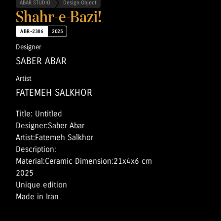
ABAR STUDIO
Design Object
Shahr-e-Bazi!
ABR-2386
2025
Designer
SABER ABAR
Artist
FATEMEH SALKHOR
Title: Untitled
Designer:Saber Abar
Artist:Fatemeh Salkhor
Description:
Material:Ceramic Dimension:21x4x6 cm
2025
Unique edition
Made in Iran