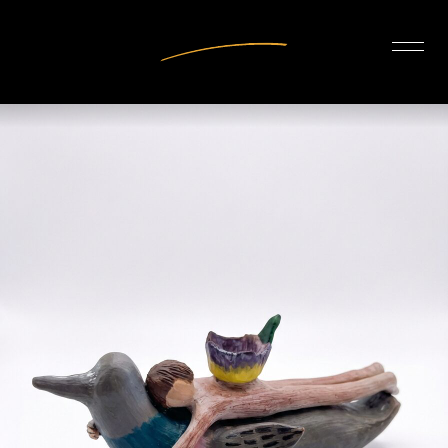
INTERIOR DESIGN
ARTISTS
OUR STORY
CONNECT