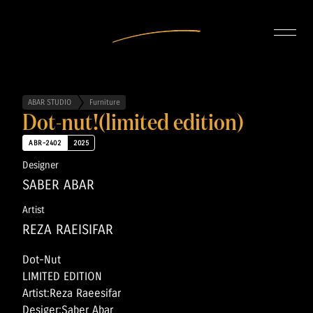
INTERIOR DESIGN
ARTISTS
OUR STORY
CONNECT
ABAR STUDIO
Furniture
Dot-nut!(limited edition)
ABR-2402
2025
Designer
SABER ABAR
Artist
REZA RAEISIFAR
Dot-Nut
LIMITED EDITION
Artist:Reza Raeesifar
Desiger:Saber Abar