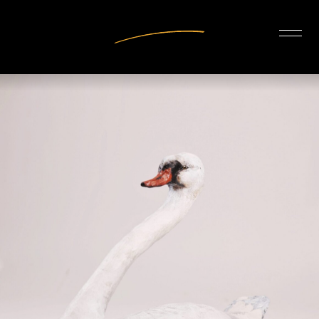
INTERIOR DESIGN
ARTISTS
OUR STORY
CONNECT