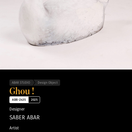
ABAR STUDIO
Design Object
Ghou !
ABR-2435
2025
Designer
SABER ABAR
Artist