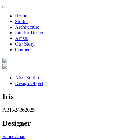
Home
Studio
Architecture
Interior Design
Artists
Our Story
Connect
Abar Studio
Design Object
Iris
ABR-2436
2025
Designer
Saber Abar