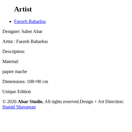
Artist
Faezeh Baharlou
Designer: Saber Abar
Artist : Faezeh Baharlou
Description:
Material:
papier mache
Dimensions: 108×90 cm
Unique Edition
© 2026
Abar Studio
, All rights reserved.
Design + Art Direction:
Hamid Shavarean