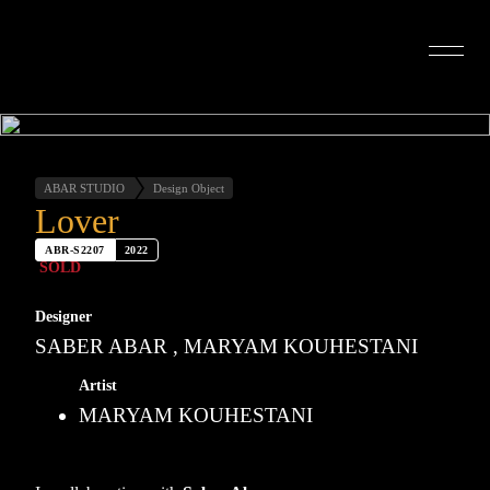
INTERIOR DESIGN
ARTISTS
OUR STORY
CONNECT
ABAR STUDIO
Design Object
Lover
ABR-S2207
2022
SOLD
Designer
SABER ABAR , MARYAM KOUHESTANI
Artist
MARYAM KOUHESTANI