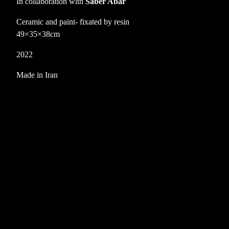
In collaboration with
Saber Abar
Ceramic and paint- fixated by resin
49×35×38cm
2022
Made in Iran