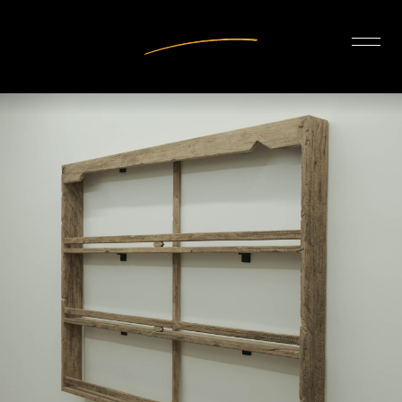
INTERIOR DESIGN
ARTISTS
OUR STORY
CONNECT