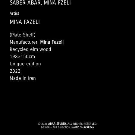
SABER ABAR, MINA FZELI
Artist
MINA FAZELI
(Plate Shelf)
Manufacturer:
Mina Fazeli
Recycled elm wood
198×150cm
Unique edition
2022
Made in Iran
© 2026
ABAR STUDIO
, ALL RIGHTS RESERVED.
DESIGN + ART DIRECTION:
HAMID SHAVAREAN