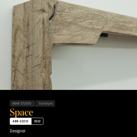
ABAR STUDIO
Furniture
Space
ABR-S2215
2022
Designer