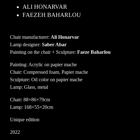
ALI HONARVAR
FAEZEH BAHARLOU
Chair manufacturer:
Ali Honarvar
Lamp designer:
Saber Abar
Painting on the chair + Sculpture:
Faeze Baharlou
Painting: Acrylic on papier mache
Chair: Compressed foam, Papier mache
Sculpture: Oil color on papier mache
Lamp: Glass, metal
Chair: 88×86×79cm
Lamp: 168×55×20cm
Unique edition
2022