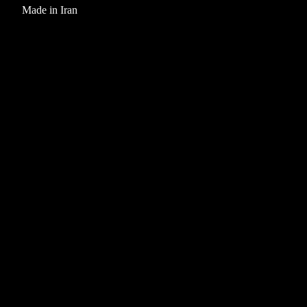
Made in Iran