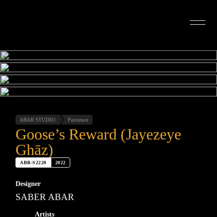
INTERIOR DESIGN
ARTISTS
OUR STORY
CONNECT
ABAR STUDIO
Furniture
Goose’s Reward (Jayezeye
Ghāz)
ABR-S2220
2022
Designer
SABER ABAR
Artists