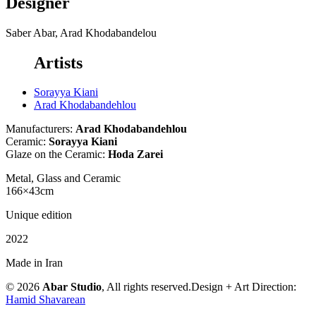
Designer
Saber Abar, Arad Khodabandelou
Artists
Sorayya Kiani
Arad Khodabandehlou
Manufacturers:
Arad Khodabandehlou
Ceramic:
Sorayya Kiani
Glaze on the Ceramic:
Hoda Zarei
Metal, Glass and Ceramic
166×43cm
Unique edition
2022
Made in Iran
© 2026
Abar Studio
, All rights reserved.
Design + Art Direction:
Hamid Shavarean