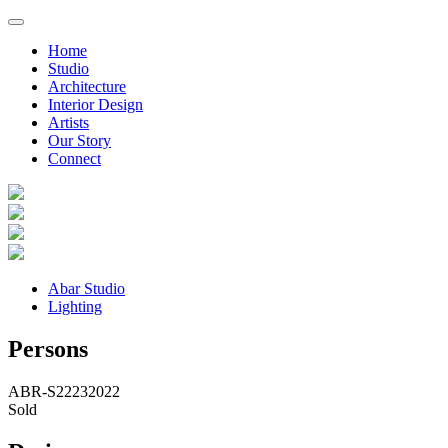
Home
Studio
Architecture
Interior Design
Artists
Our Story
Connect
Abar Studio
Lighting
Persons
ABR-S2223
2022
Sold