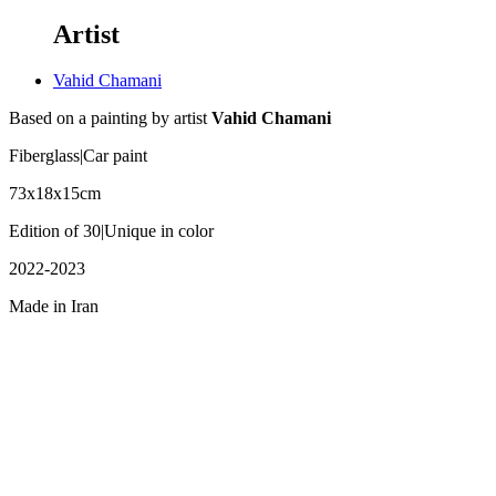
Artist
Vahid Chamani
Based on a painting by artist
Vahid Chamani
Fiberglass|Car paint
73x18x15cm
Edition of 30|Unique in color
2022-2023
Made in Iran