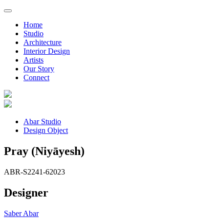
Home
Studio
Architecture
Interior Design
Artists
Our Story
Connect
Abar Studio
Design Object
Pray (Niyāyesh)
ABR-S2241-6
2023
Designer
Saber Abar