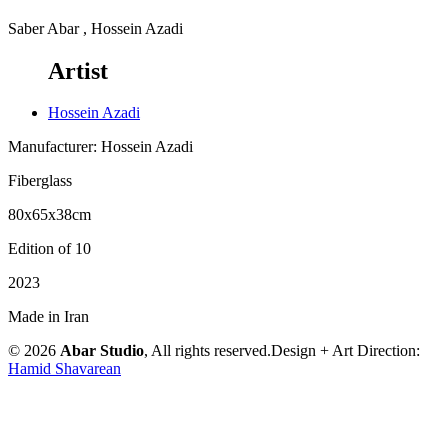
Saber Abar , Hossein Azadi
Artist
Hossein Azadi
Manufacturer: Hossein Azadi
Fiberglass
80x65x38cm
Edition of 10
2023
Made in Iran
© 2026
Abar Studio
, All rights reserved.
Design + Art Direction:
Hamid Shavarean