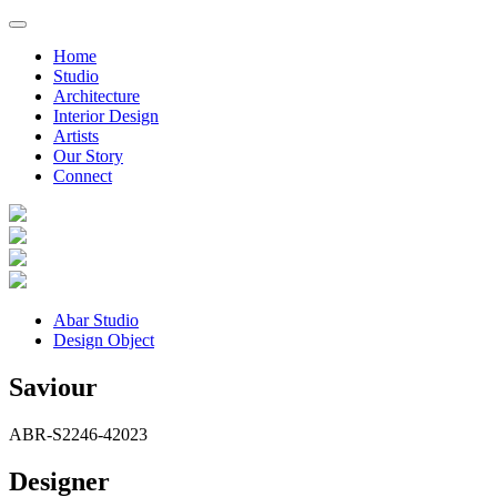
Home
Studio
Architecture
Interior Design
Artists
Our Story
Connect
Abar Studio
Design Object
Saviour
ABR-S2246-4
2023
Designer