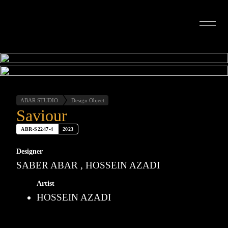
INTERIOR DESIGN
ARTISTS
OUR STORY
CONNECT
ABAR STUDIO
Design Object
Saviour
ABR-S2247-4
2023
Designer
SABER ABAR , HOSSEIN AZADI
Artist
HOSSEIN AZADI