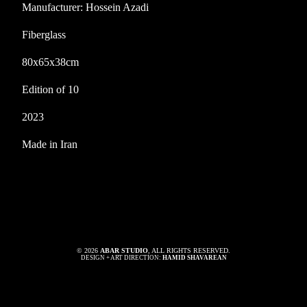
Manufacturer: Hossein Azadi
Fiberglass
80x65x38cm
Edition of 10
2023
Made in Iran
© 2026
ABAR STUDIO
, ALL RIGHTS RESERVED.
DESIGN + ART DIRECTION:
HAMID SHAVAREAN