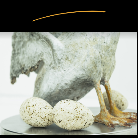
INTERIOR DESIGN
ARTISTS
OUR STORY
CONNECT