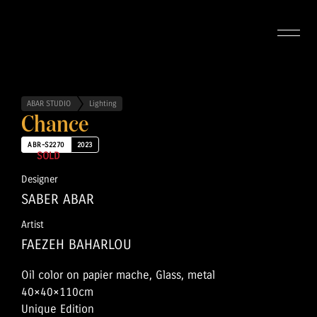
ABAR STUDIO
Lighting
Chance
ABR-S2270
2023
SOLD
Designer
SABER ABAR
Artist
FAEZEH BAHARLOU
Oil color on papier mache, Glass, metal
40×40×110cm
Unique Edition