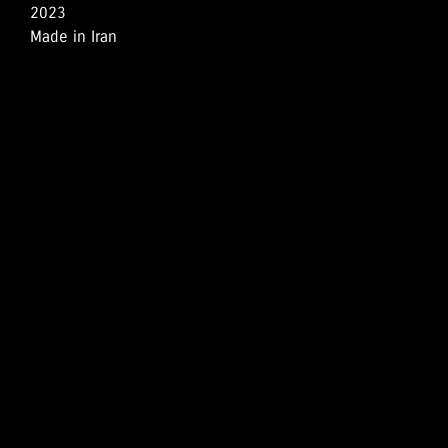
2023
Made in Iran