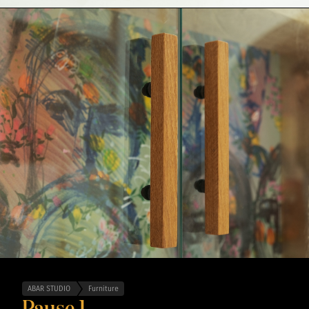
ABAR STUDIO
Furniture