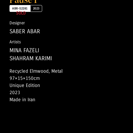
Pause 1
ABR-S2281
2023
SOLD
Designer
SABER ABAR
Artists
MINA FAZELI
SHAHRAM KARIMI
Recycled Elmwood, Metal
97×15×150cm
Unique Edition
2023
Made in Iran