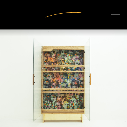
INTERIOR DESIGN
ARTISTS
OUR STORY
CONNECT