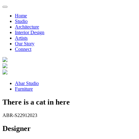
Home
Studio
Architecture
Interior Design
Artists
Our Story
Connect
Abar Studio
Furniture
There is a cat in here
ABR-S2291
2023
Designer