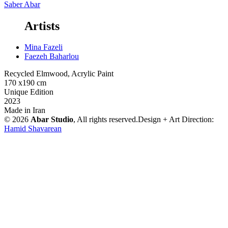
Saber Abar
Artists
Mina Fazeli
Faezeh Baharlou
Recycled Elmwood, Acrylic Paint
170 x190 cm
Unique Edition
2023
Made in Iran
© 2026
Abar Studio
, All rights reserved.
Design + Art Direction:
Hamid Shavarean