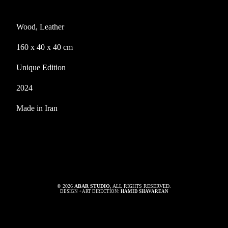
Wood, Leather
160 x 40 x 40 cm
Unique Edition
2024
Made in Iran
© 2026
ABAR STUDIO
, ALL RIGHTS RESERVED.
DESIGN + ART DIRECTION:
HAMID SHAVAREAN