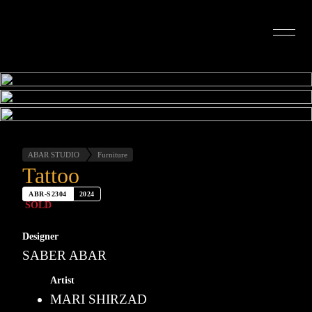
INTERIOR DESIGN
ARTISTS
OUR STORY
CONNECT
ABAR STUDIO
Furniture
Tattoo
ABR-S2304
2024
SOLD
Designer
SABER ABAR
Artist
MARI SHIRZAD